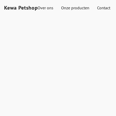
Kewa Petshop
Over ons
Onze producten
Contact