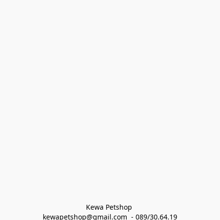
Kewa Petshop 
kewapetshop@gmail.com  - 089/30.64.19