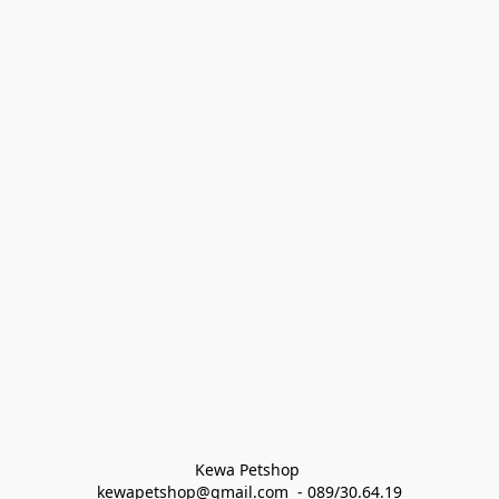
Kewa Petshop 
kewapetshop@gmail.com  - 089/30.64.19