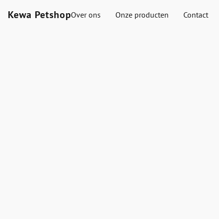
Kewa Petshop
Over ons
Onze producten
Contact