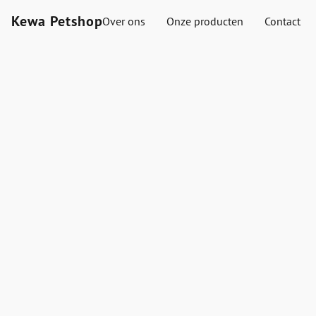
Kewa Petshop
Over ons
Onze producten
Contact