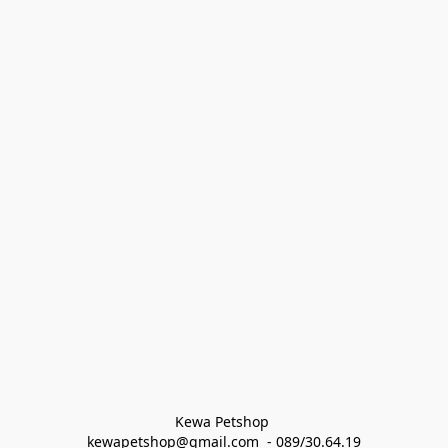
Kewa Petshop 
kewapetshop@gmail.com  - 089/30.64.19