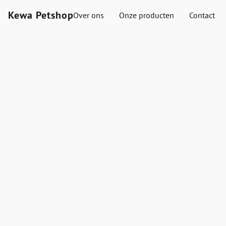
Kewa Petshop
Over ons
Onze producten
Contact