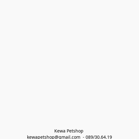
Kewa Petshop 
kewapetshop@gmail.com  - 089/30.64.19