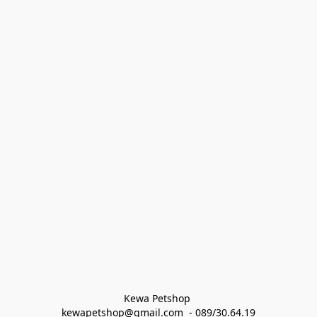
Kewa Petshop 
kewapetshop@gmail.com  - 089/30.64.19