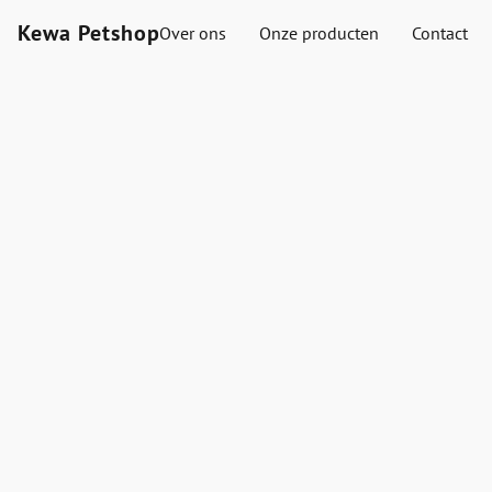
Kewa Petshop
Over ons
Onze producten
Contact