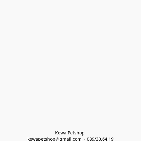
Kewa Petshop 
kewapetshop@gmail.com  - 089/30.64.19