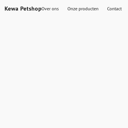
Kewa Petshop
Over ons
Onze producten
Contact