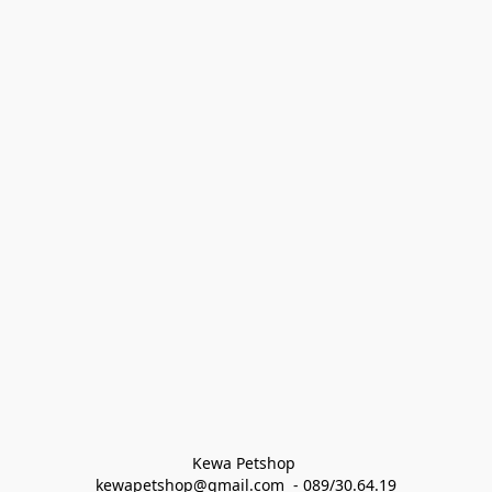
Kewa Petshop 
kewapetshop@gmail.com  - 089/30.64.19