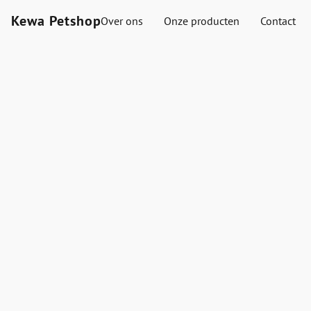
Kewa Petshop
Over ons
Onze producten
Contact