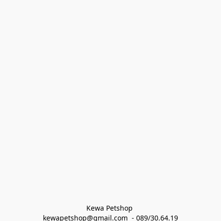
Kewa Petshop 
kewapetshop@gmail.com  - 089/30.64.19