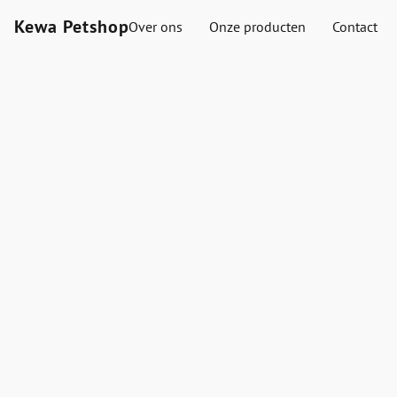
Kewa Petshop
Over ons
Onze producten
Contact