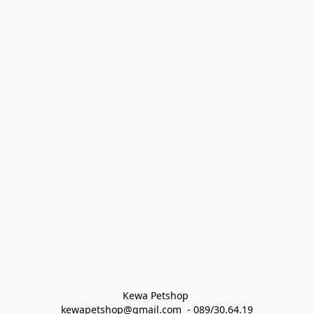
Kewa Petshop 
kewapetshop@gmail.com  - 089/30.64.19