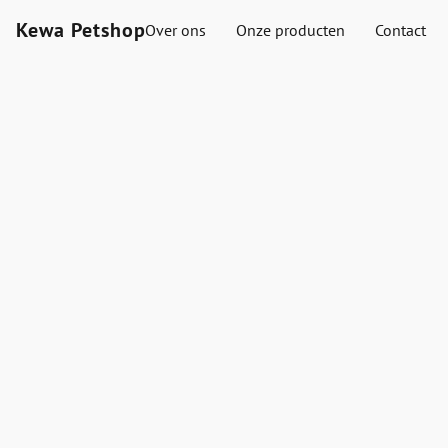
Kewa Petshop
Over ons
Onze producten
Contact