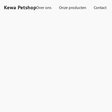
Kewa Petshop
Over ons
Onze producten
Contact