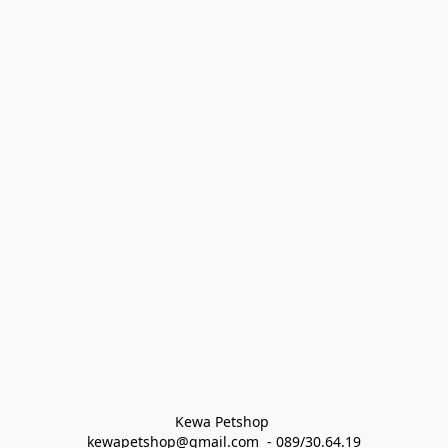
Kewa Petshop 
kewapetshop@gmail.com  - 089/30.64.19