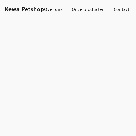
Kewa Petshop
Over ons
Onze producten
Contact