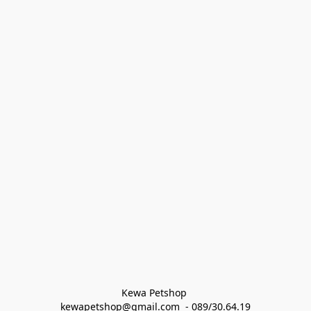
Kewa Petshop 
kewapetshop@gmail.com  - 089/30.64.19