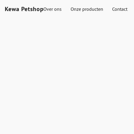
Kewa Petshop
Over ons
Onze producten
Contact