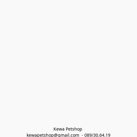
Kewa Petshop 
kewapetshop@gmail.com  - 089/30.64.19