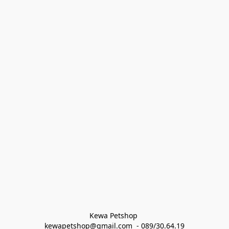
Kewa Petshop 
kewapetshop@gmail.com  - 089/30.64.19