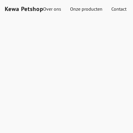
Kewa Petshop
Over ons
Onze producten
Contact