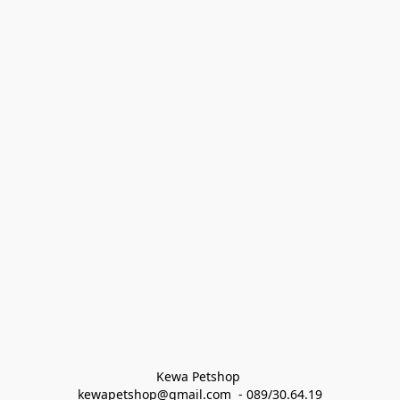
Kewa Petshop 
kewapetshop@gmail.com  - 089/30.64.19