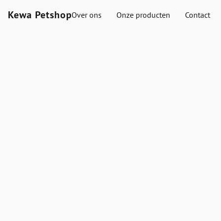
Kewa Petshop
Over ons
Onze producten
Contact