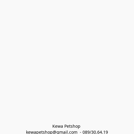
Kewa Petshop 
kewapetshop@gmail.com  - 089/30.64.19