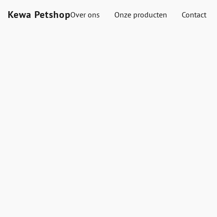
Kewa Petshop
Over ons
Onze producten
Contact