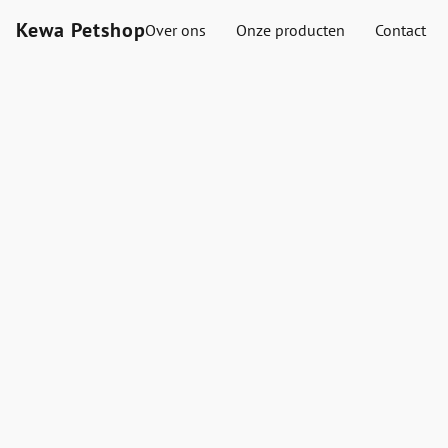
Kewa Petshop
Over ons
Onze producten
Contact