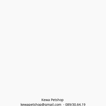
Kewa Petshop 
kewapetshop@gmail.com  - 089/30.64.19