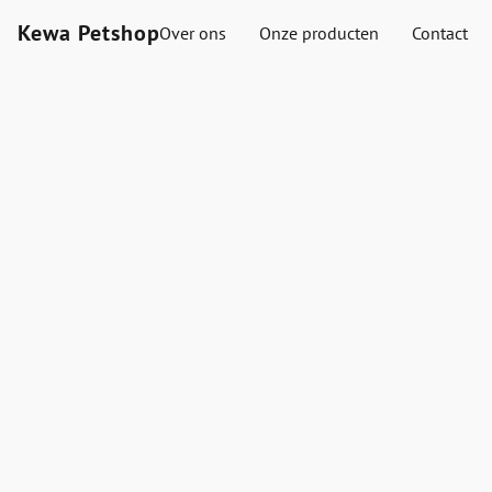
Kewa Petshop
Over ons
Onze producten
Contact