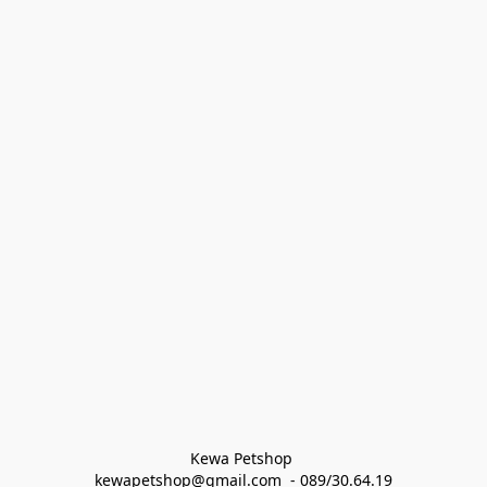
Kewa Petshop 
kewapetshop@gmail.com  - 089/30.64.19