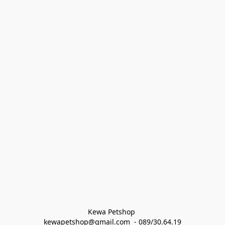
Kewa Petshop 
kewapetshop@gmail.com  - 089/30.64.19