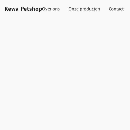
Kewa Petshop
Over ons
Onze producten
Contact