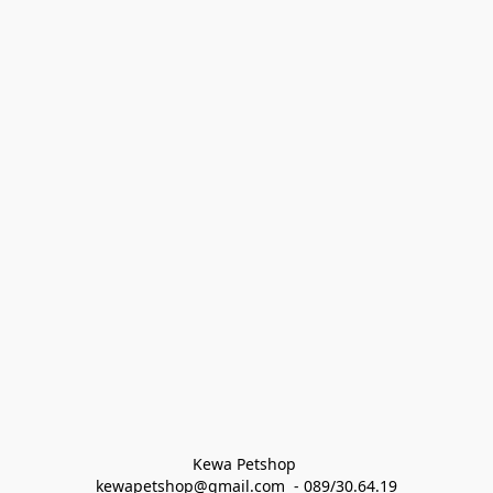
Kewa Petshop 
kewapetshop@gmail.com  - 089/30.64.19