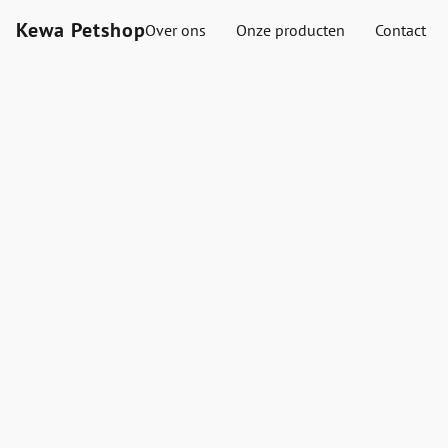
Kewa Petshop
Over ons
Onze producten
Contact