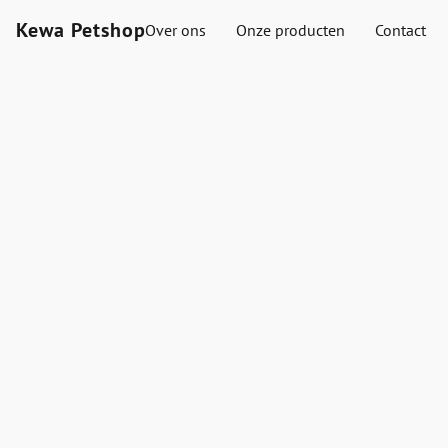
Kewa Petshop
Over ons
Onze producten
Contact