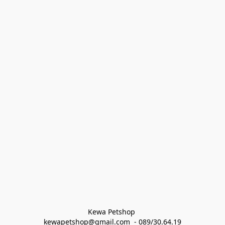
Kewa Petshop 
kewapetshop@gmail.com  - 089/30.64.19