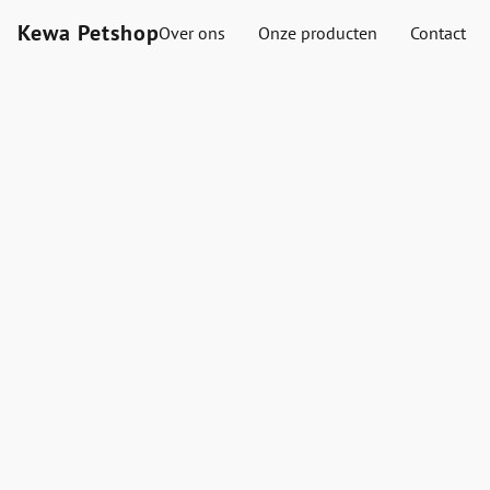
Kewa Petshop
Over ons
Onze producten
Contact