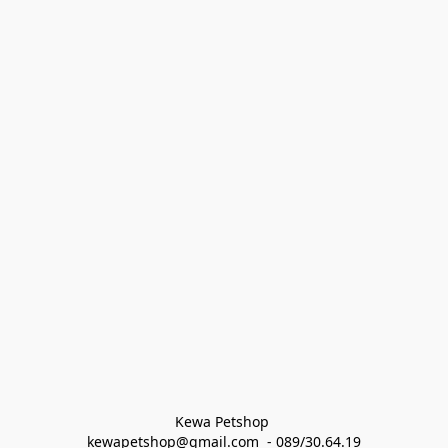
Kewa Petshop 
kewapetshop@gmail.com  - 089/30.64.19