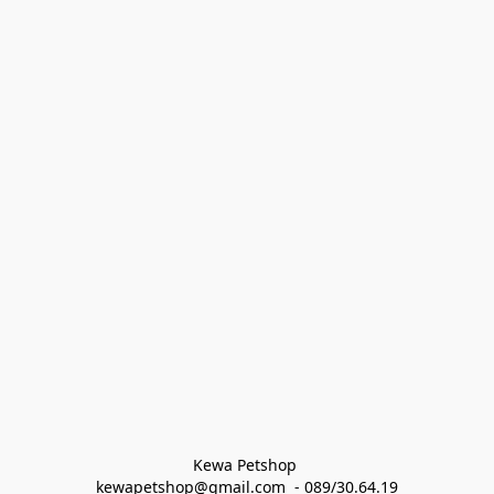
Kewa Petshop 
kewapetshop@gmail.com  - 089/30.64.19