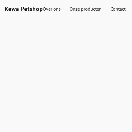
Kewa Petshop
Over ons
Onze producten
Contact