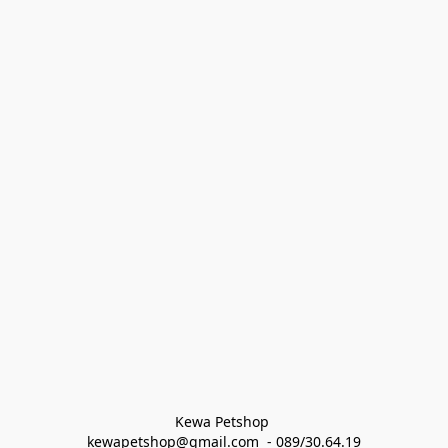
Kewa Petshop 
kewapetshop@gmail.com  - 089/30.64.19