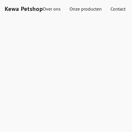
Kewa Petshop
Over ons
Onze producten
Contact