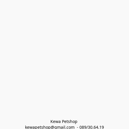
Kewa Petshop 
kewapetshop@gmail.com  - 089/30.64.19