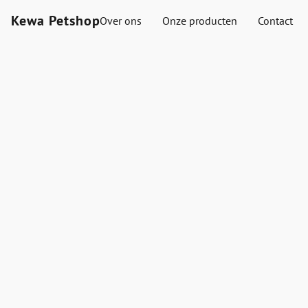
Kewa Petshop
Over ons
Onze producten
Contact