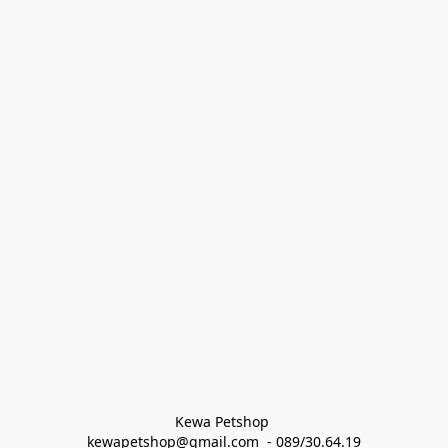
Kewa Petshop 
kewapetshop@gmail.com  - 089/30.64.19