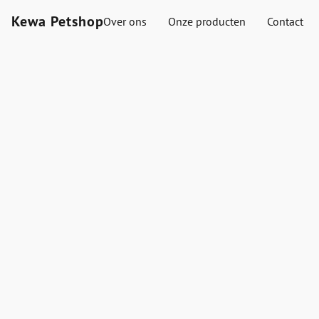
Kewa Petshop
Over ons
Onze producten
Contact