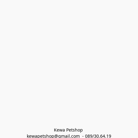
Kewa Petshop 
kewapetshop@gmail.com  - 089/30.64.19