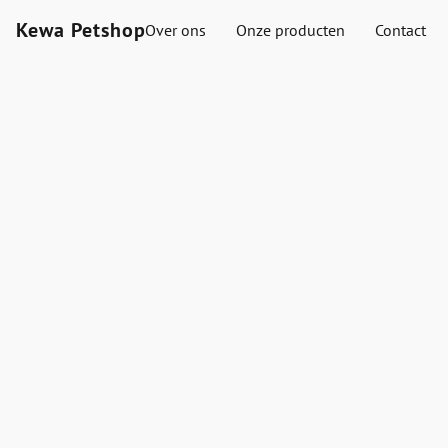
Kewa Petshop
Over ons
Onze producten
Contact