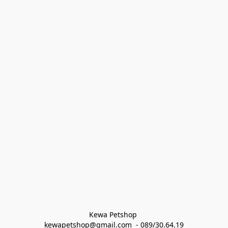
Kewa Petshop 
kewapetshop@gmail.com  - 089/30.64.19