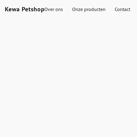
Kewa Petshop
Over ons
Onze producten
Contact