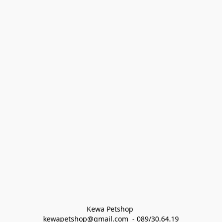
Kewa Petshop 
kewapetshop@gmail.com  - 089/30.64.19