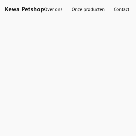
Kewa Petshop
Over ons
Onze producten
Contact