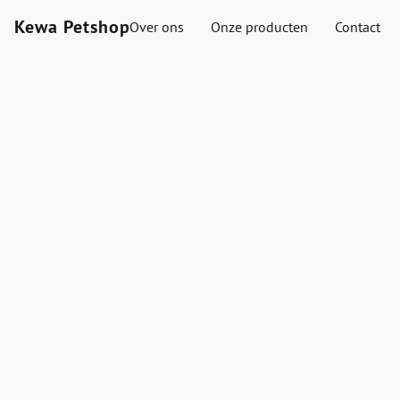
Kewa Petshop
Over ons
Onze producten
Contact