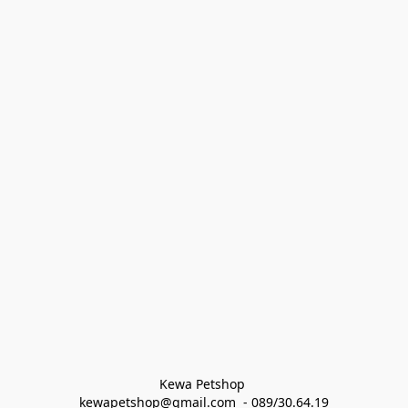
Kewa Petshop 
kewapetshop@gmail.com  - 089/30.64.19