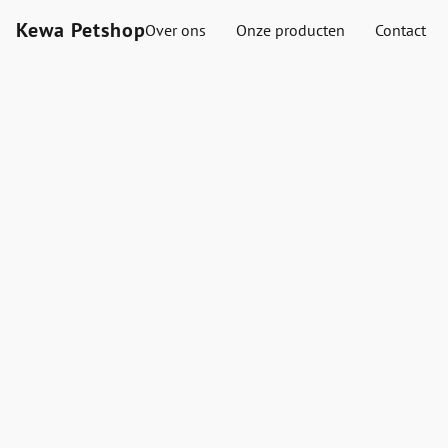
Kewa Petshop
Over ons
Onze producten
Contact