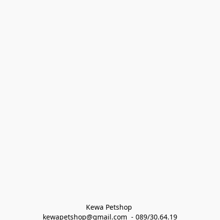
Kewa Petshop 
kewapetshop@gmail.com  - 089/30.64.19