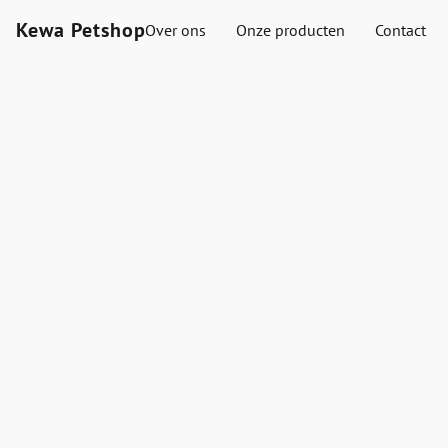
Kewa Petshop
Over ons
Onze producten
Contact