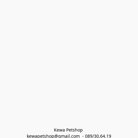
Kewa Petshop 
kewapetshop@gmail.com  - 089/30.64.19