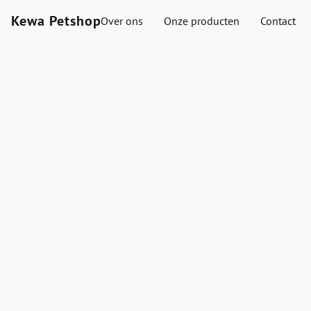
Kewa Petshop
Over ons
Onze producten
Contact