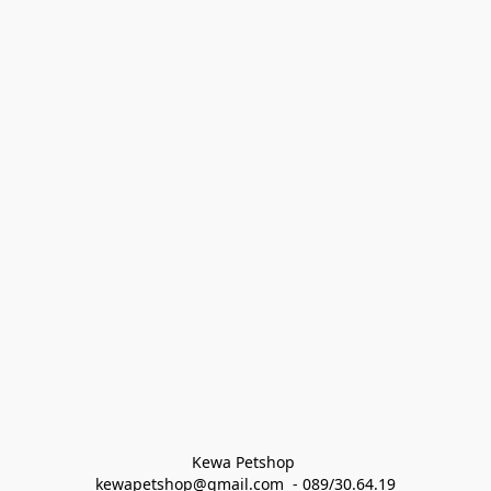
Kewa Petshop 
kewapetshop@gmail.com  - 089/30.64.19