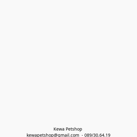
Kewa Petshop 
kewapetshop@gmail.com  - 089/30.64.19