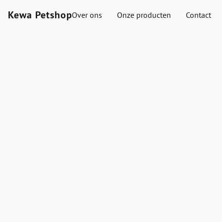
Kewa Petshop
Over ons
Onze producten
Contact