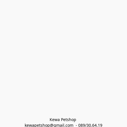
Kewa Petshop 
kewapetshop@gmail.com  - 089/30.64.19