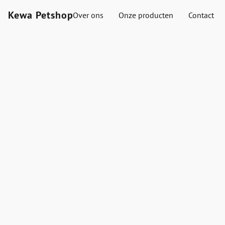
Kewa Petshop
Over ons
Onze producten
Contact