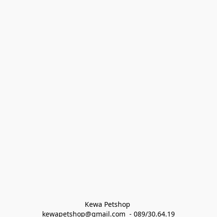
Kewa Petshop 
kewapetshop@gmail.com  - 089/30.64.19