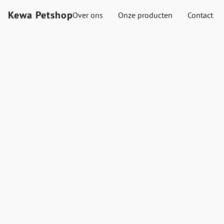
Kewa Petshop
Over ons
Onze producten
Contact