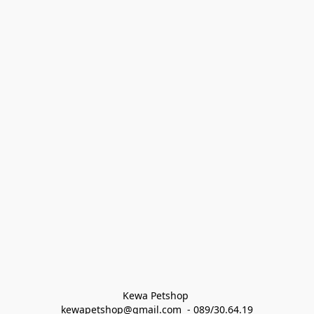
Kewa Petshop 
kewapetshop@gmail.com  - 089/30.64.19