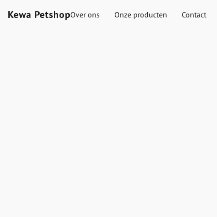
Kewa Petshop
Over ons
Onze producten
Contact