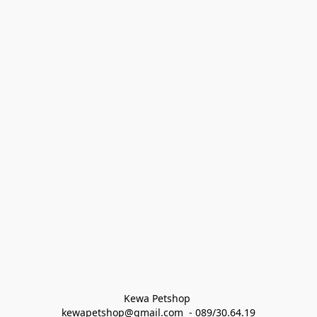
Kewa Petshop 
kewapetshop@gmail.com  - 089/30.64.19