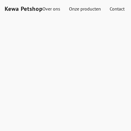
Kewa Petshop
Over ons
Onze producten
Contact