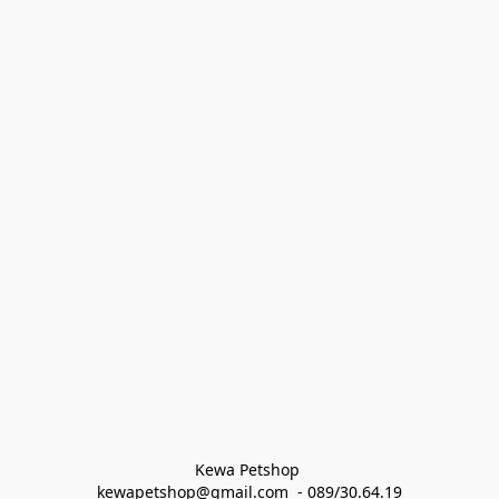
Kewa Petshop 
kewapetshop@gmail.com  - 089/30.64.19