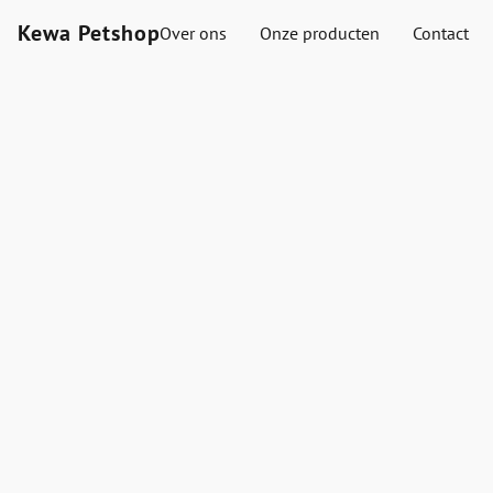
Kewa Petshop
Over ons
Onze producten
Contact