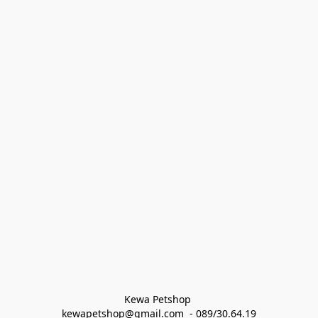
Kewa Petshop 
kewapetshop@gmail.com  - 089/30.64.19