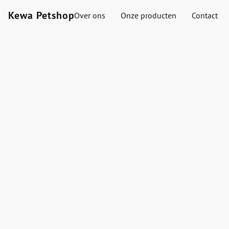
Kewa Petshop
Over ons
Onze producten
Contact