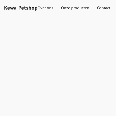
Kewa Petshop
Over ons
Onze producten
Contact