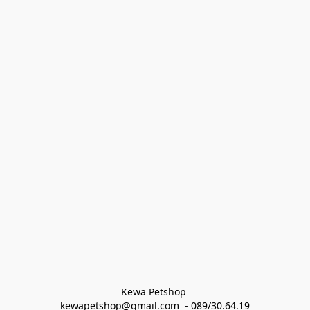
Kewa Petshop 
kewapetshop@gmail.com  - 089/30.64.19