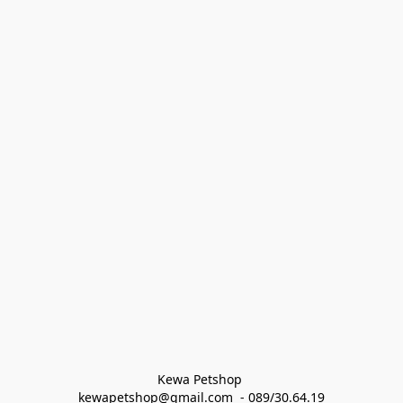
Kewa Petshop 
kewapetshop@gmail.com  - 089/30.64.19