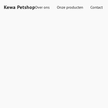
Kewa Petshop
Over ons
Onze producten
Contact