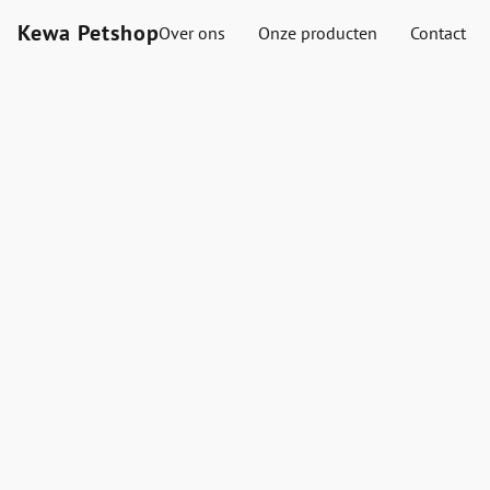
Kewa Petshop
Over ons
Onze producten
Contact