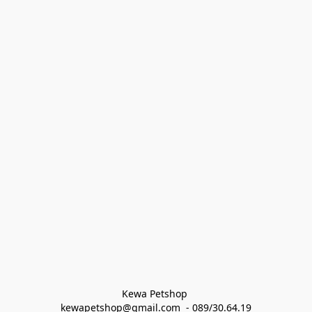
Kewa Petshop 
kewapetshop@gmail.com  - 089/30.64.19