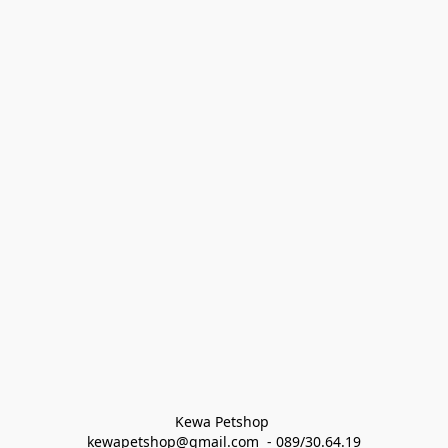
Kewa Petshop 
kewapetshop@gmail.com  - 089/30.64.19