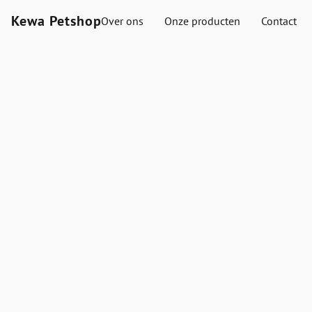
Kewa Petshop
Over ons
Onze producten
Contact