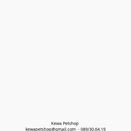
Kewa Petshop 
kewapetshop@gmail.com  - 089/30.64.19