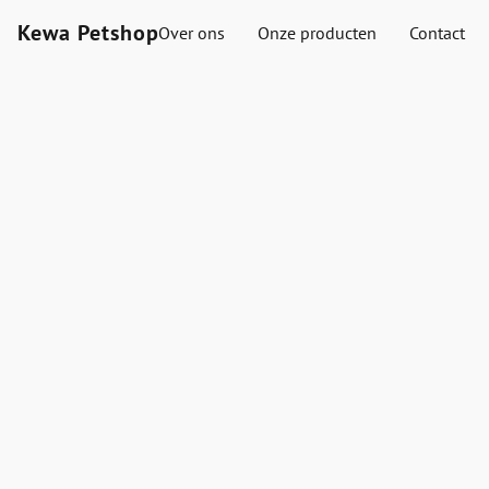
Kewa Petshop
Over ons
Onze producten
Contact