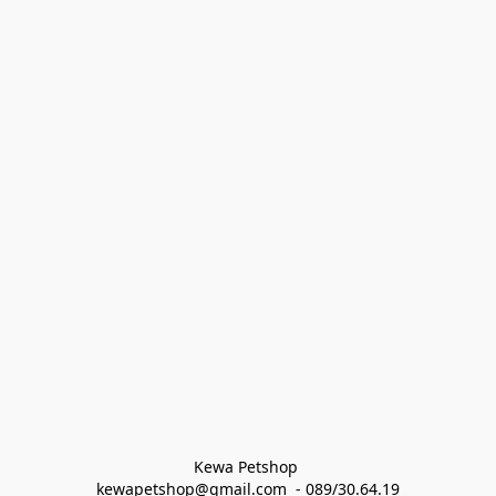
Kewa Petshop 
kewapetshop@gmail.com  - 089/30.64.19