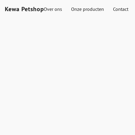
Kewa Petshop
Over ons
Onze producten
Contact