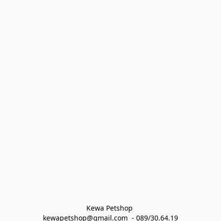
Kewa Petshop 
kewapetshop@gmail.com  - 089/30.64.19