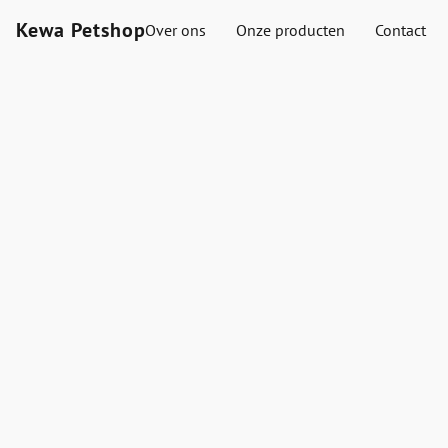
Kewa Petshop
Over ons
Onze producten
Contact