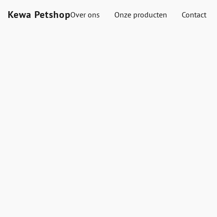
Kewa Petshop
Over ons
Onze producten
Contact