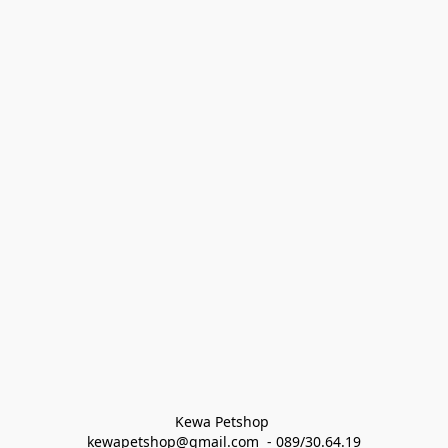
Kewa Petshop 
kewapetshop@gmail.com  - 089/30.64.19