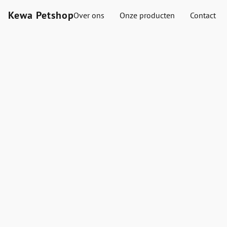
Kewa Petshop
Over ons
Onze producten
Contact