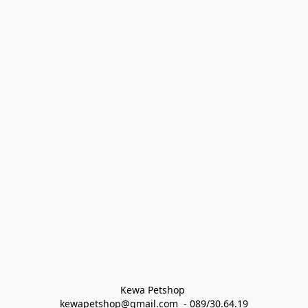
Kewa Petshop 
kewapetshop@gmail.com  - 089/30.64.19