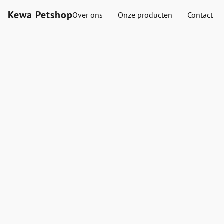
Kewa Petshop
Over ons
Onze producten
Contact