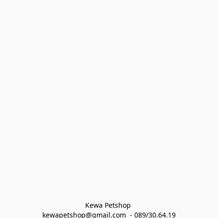
Kewa Petshop 
kewapetshop@gmail.com  - 089/30.64.19