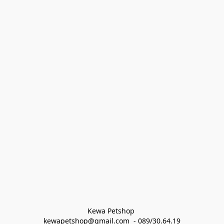
Kewa Petshop 
kewapetshop@gmail.com  - 089/30.64.19