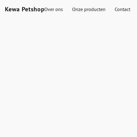
Kewa Petshop
Over ons
Onze producten
Contact